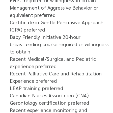
ENPC required or willingness to obtain
Management of Aggressive Behavior or
equivalent preferred
Certificate in Gentle Persuasive Approach
(GPA) preferred
Baby Friendly Initiative 20-hour
breastfeeding course required or willingness
to obtain
Recent Medical/Surgical and Pediatric
experience preferred
Recent Palliative Care and Rehabilitation
Experience preferred
LEAP training preferred
Canadian Nurses Association (CNA)
Gerontology certification preferred
Recent experience monitoring and