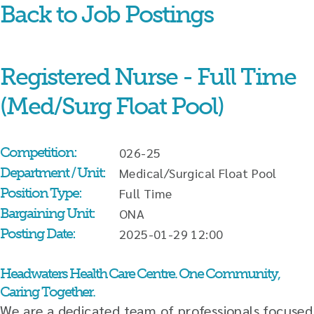
Back to Job Postings
Skip
content
Registered Nurse - Full Time
(Med/Surg Float Pool)
Competition:
026-25
Department / Unit:
Medical/Surgical Float Pool
Position Type:
Full Time
Bargaining Unit:
ONA
Posting Date:
2025-01-29 12:00
Headwaters Health Care Centre. One Community,
Caring Together.
We are a dedicated team of professionals focused