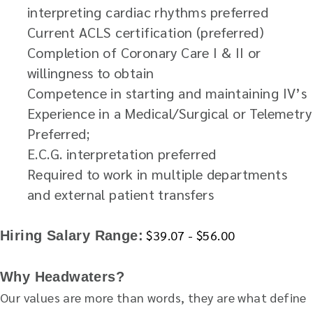
interpreting cardiac rhythms preferred
Current ACLS certification (preferred)
Completion of Coronary Care I & II or
willingness to obtain
Competence in starting and maintaining IV’s
Experience in a Medical/Surgical or Telemetry
Preferred;
E.C.G. interpretation preferred
Required to work in multiple departments
and external patient transfers
$39.07 - $56.00
Hiring Salary Range:
Why Headwaters?
Our values are more than words, they are what define