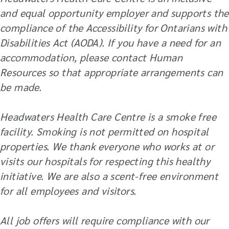
and equal opportunity employer and supports the
compliance of the Accessibility for Ontarians with
Disabilities Act (AODA). If you have a need for an
accommodation, please contact Human
Resources so that appropriate arrangements can
be made.
Headwaters Health Care Centre is a smoke free
facility. Smoking is not permitted on hospital
properties. We thank everyone who works at or
visits our hospitals for respecting this healthy
initiative. We are also a scent-free environment
for all employees and visitors.
All job offers will require compliance with our