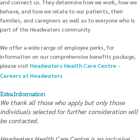
and connect us. They determine how we work, how we
behave, and how we relate to our patients, their
families, and caregivers as well as to everyone who is
part of the Headwaters community
We offer a wide range of employee perks, for
information on our comprehensive benefits package,
please visit
Headwaters Health Care Centre -
Careers at Headwaters
Extra Information
We thank all those who apply but only those
individuals selected for further consideration will
be contacted.
Headwaters Health Care Centre is an inclusive