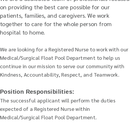
on providing the best care possible for our
patients, families, and caregivers. We work
together to care for the whole person from
hospital to home.
We are looking for a Registered Nurse to work with our
Medical/Surgical Float Pool Department to help us
continue in our mission to serve our community with
Kindness, Accountability, Respect, and Teamwork.
Position Responsibilities:
The successful applicant will perform the duties
expected of a Registered Nurse within
Medical/Surgical Float Pool Department.