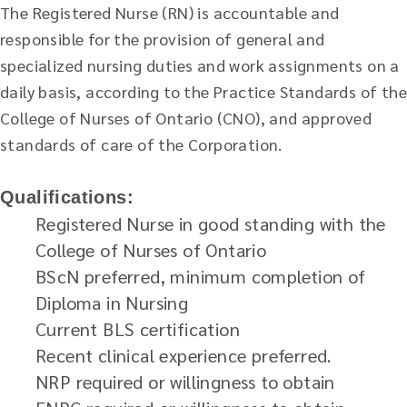
The Registered Nurse (RN) is accountable and
responsible for the provision of general and
specialized nursing duties and work assignments on a
daily basis, according to the Practice Standards of the
College of Nurses of Ontario (CNO), and approved
standards of care of the Corporation.
Qualifications:
Registered Nurse in good standing with the
College of Nurses of Ontario
BScN preferred, minimum completion of
Diploma in Nursing
Current BLS certification
Recent clinical experience preferred.
NRP required or willingness to obtain