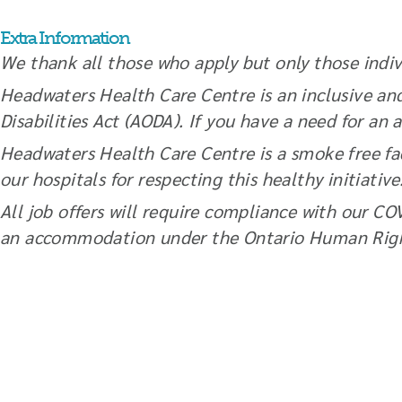
Extra Information
We thank all those who apply but only those indivi
Headwaters Health Care Centre is an inclusive an
Disabilities Act (AODA). If you have a need for 
Headwaters Health Care Centre is a smoke free fac
our hospitals for respecting this healthy initiativ
All job offers will require compliance with our CO
an accommodation under the Ontario Human Righ