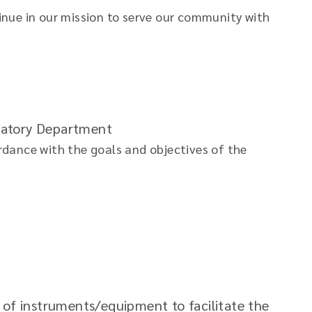
nue in our mission to serve our community with
oratory Department
ordance with the goals and objectives of the
of instruments/equipment to facilitate the