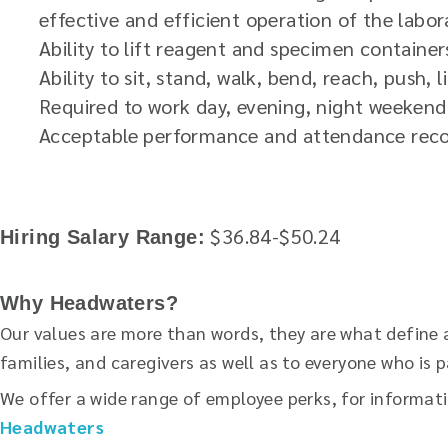
effective and efficient operation of the labor
Ability to lift reagent and specimen container
Ability to sit, stand, walk, bend, reach, push, 
Required to work day, evening, night weekend 
Acceptable performance and attendance rec
$36.84-$50.24
Hiring Salary Range:
Why Headwaters?
Our values are more than words, they are what define 
families, and caregivers as well as to everyone who i
We offer a wide range of employee perks, for informat
Headwaters