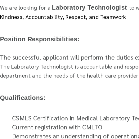
We are looking for a
to 
Laboratory Technologist
Kindness, Accountability, Respect, and Teamwork
Position Responsibilities:
The successful applicant will perform the duties
The Laboratory Technologist is accountable and respons
department and the needs of the health care provider
Qualifications:
CSMLS Certification in Medical Laboratory T
Current registration with CMLTO
Demonstrates an understanding of operational