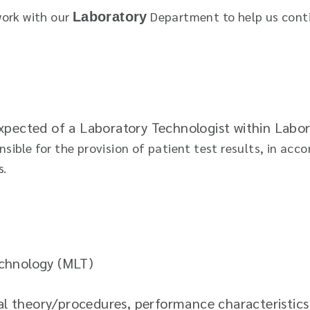
work with our
Department to help us conti
Laboratory
 expected of a Laboratory Technologist within Lab
ible for the provision of patient test results, in acc
s.
echnology (MLT)
 theory/procedures, performance characteristics 