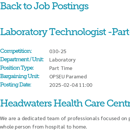
Back to Job Postings
Skip
content
Laboratory Technologist -Part
Competition:
030-25
Department / Unit:
Laboratory
Position Type:
Part Time
Bargaining Unit:
OPSEU Paramed
Posting Date:
2025-02-04 11:00
Headwaters Health Care Cent
We are a dedicated team of professionals focused on pr
whole person from hospital to home.