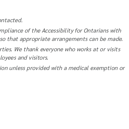
ontacted.
pliance of the Accessibility for Ontarians with
 so that appropriate arrangements can be made.
rties. We thank everyone who works at or visits
loyees and visitors.
ation unless provided with a medical exemption or