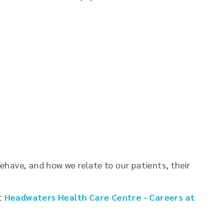
have, and how we relate to our patients, their
it
Headwaters Health Care Centre - Careers at