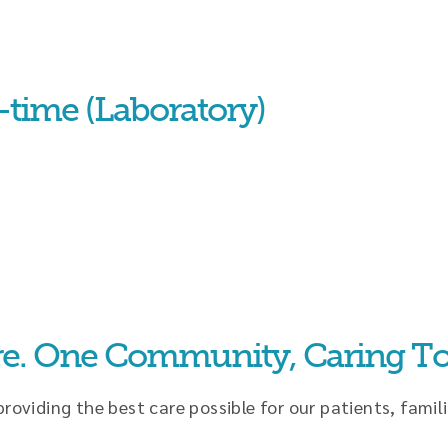
-time (Laboratory)
re. One Community, Caring To
oviding the best care possible for our patients, famili