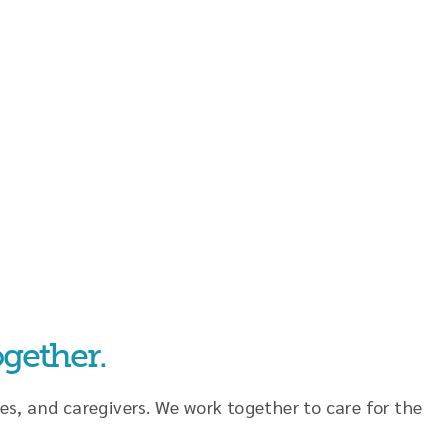
gether.
es, and caregivers. We work together to care for the