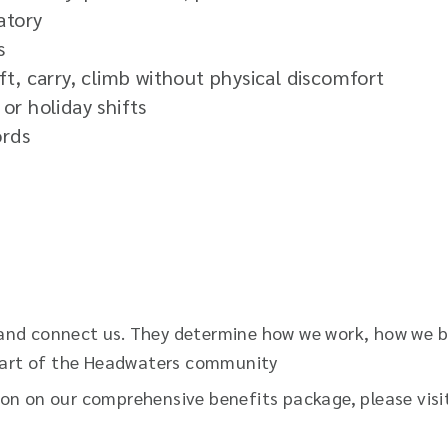
atory
s
lift, carry, climb without physical discomfort
or holiday shifts
ords
and connect us. They determine how we work, how we be
s part of the Headwaters community
ion on our comprehensive benefits package, please vis