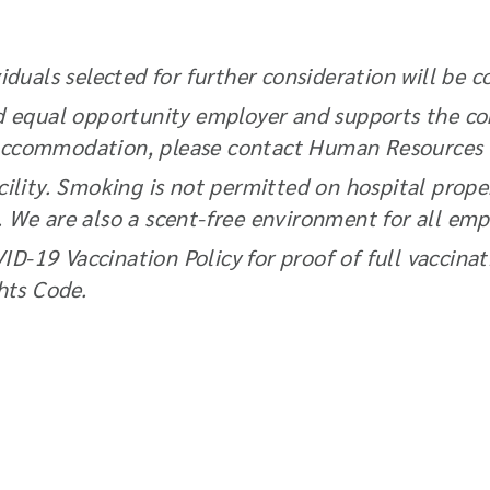
duals selected for further consideration will be c
d equal opportunity employer and supports the com
an accommodation, please contact Human Resources
ility. Smoking is not permitted on hospital prope
e. We are also a scent-free environment for all emp
VID-19 Vaccination Policy for proof of full vaccin
ts Code.