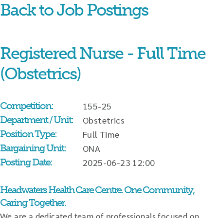
Back to Job Postings
Skip
content
Registered Nurse - Full Time
(Obstetrics)
Competition:
155-25
Department / Unit:
Obstetrics
Position Type:
Full Time
Bargaining Unit:
ONA
Posting Date:
2025-06-23 12:00
Headwaters Health Care Centre. One Community,
Caring Together.
We are a dedicated team of professionals focused on