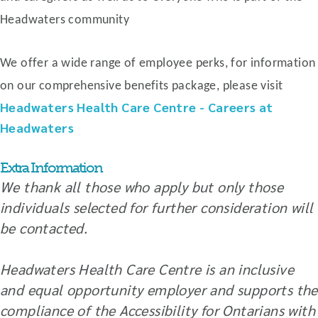
Headwaters community
We offer a wide range of employee perks, for information
on our comprehensive benefits package, please visit
Headwaters Health Care Centre - Careers at
Headwaters
Extra Information
We thank all those who apply but only those
individuals selected for further consideration will
be contacted.
Headwaters Health Care Centre is an inclusive
and equal opportunity employer and supports the
compliance of the Accessibility for Ontarians with