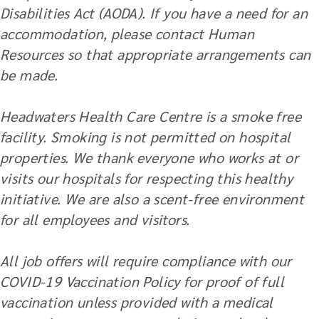
Disabilities Act (AODA). If you have a need for an
accommodation, please contact Human
Resources so that appropriate arrangements can
be made.
Headwaters Health Care Centre is a smoke free
facility. Smoking is not permitted on hospital
properties. We thank everyone who works at or
visits our hospitals for respecting this healthy
initiative. We are also a scent-free environment
for all employees and visitors.
All job offers will require compliance with our
COVID-19 Vaccination Policy for proof of full
vaccination unless provided with a medical