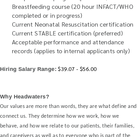
Breastfeeding course (20 hour INFACT/WHO
completed or in progress)
Current Neonatal Resuscitation certification
Current STABLE certification (preferred)
Acceptable performance and attendance
records (applies to internal applicants only)
$39.07 - $56.00
Hiring Salary Range:
Why Headwaters?
Our values are more than words, they are what define and
connect us. They determine how we work, how we
behave, and how we relate to our patients, their families,
and caregivers as well as to everyone who is part of the