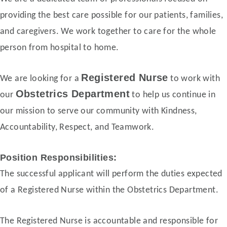
providing the best care possible for our patients, families,
and caregivers. We work together to care for the whole
person from hospital to home.
Registered Nurse
We are looking for a
to work with
Obstetrics Department
our
to help us continue in
our mission to serve our community with Kindness,
Accountability, Respect, and Teamwork.
Position Responsibilities:
The successful applicant will perform the duties expected
of a Registered Nurse within the Obstetrics Department.
The Registered Nurse is accountable and responsible for