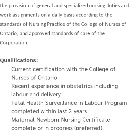
the provision of general and specialized nursing duties and
work assignments on a daily basis according to the
standards of Nursing Practice of the College of Nurses of
Ontario, and approved standards of care of the
Corporation.
Qualifications:
Current certification with the College of
Nurses of Ontario
Recent experience in obstetrics including
labour and delivery
Fetal Health Surveillance in Labour Program
completed within last 2 years
Maternal Newborn Nursing Certificate
complete or in progress (preferred)